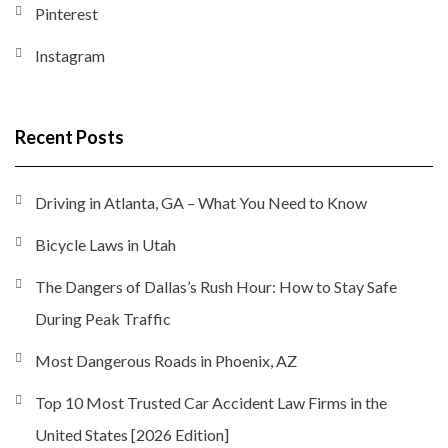
Pinterest
Instagram
Recent Posts
Driving in Atlanta, GA – What You Need to Know
Bicycle Laws in Utah
The Dangers of Dallas’s Rush Hour: How to Stay Safe
During Peak Traffic
Most Dangerous Roads in Phoenix, AZ
Top 10 Most Trusted Car Accident Law Firms in the
United States [2026 Edition]