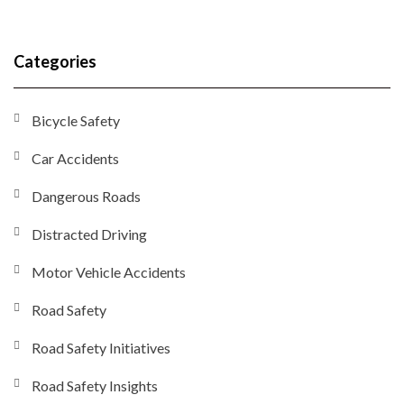
Categories
Bicycle Safety
Car Accidents
Dangerous Roads
Distracted Driving
Motor Vehicle Accidents
Road Safety
Road Safety Initiatives
Road Safety Insights