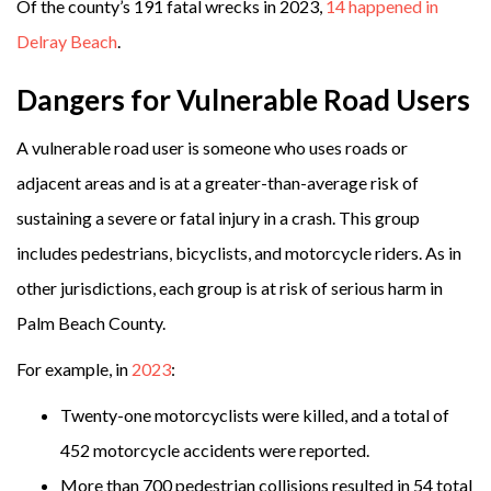
Of the county’s 191 fatal wrecks in 2023,
14 happened in
Delray Beach
.
Dangers for Vulnerable Road Users
A vulnerable road user is someone who uses roads or
adjacent areas and is at a greater-than-average risk of
sustaining a severe or fatal injury in a crash. This group
includes pedestrians, bicyclists, and motorcycle riders. As in
other jurisdictions, each group is at risk of serious harm in
Palm Beach County.
For example, in
2023
:
Twenty-one motorcyclists were killed, and a total of
452 motorcycle accidents were reported.
More than 700 pedestrian collisions resulted in 54 total