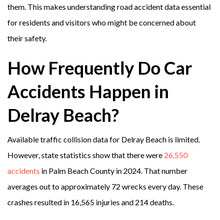
them. This makes understanding road accident data essential
for residents and visitors who might be concerned about
their safety.
How Frequently Do Car
Accidents Happen in
Delray Beach?
Available traffic collision data for Delray Beach is limited.
However, state statistics show that there were
26,550
accidents
in Palm Beach County in 2024. That number
averages out to approximately 72 wrecks every day. These
crashes resulted in 16,565 injuries and 214 deaths.