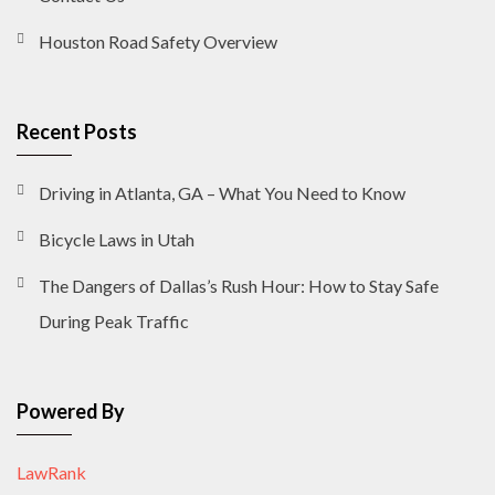
Houston Road Safety Overview
Recent Posts
Driving in Atlanta, GA – What You Need to Know
Bicycle Laws in Utah
The Dangers of Dallas’s Rush Hour: How to Stay Safe
During Peak Traffic
Powered By
LawRank