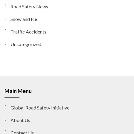
Road Safety News
Snow and Ice
Traffic Accidents
Uncategorized
Main Menu
Global Road Safety Initiative
About Us
Contact Us