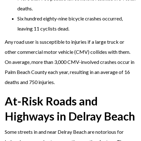
deaths.
Six hundred eighty-nine bicycle crashes occurred,
leaving 11 cyclists dead.
Any road user is susceptible to injuries if a large truck or
other commercial motor vehicle (CMV) collides with them.
On average, more than 3,000 CMV-involved crashes occur in
Palm Beach County each year, resulting in an average of 16
deaths and 750 injuries.
At-Risk Roads and
Highways in Delray Beach
Some streets in and near Delray Beach are notorious for