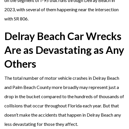
on the segment of I-95 that runs through Delray Beach in
2023, with several of them happening near the intersection
with SR 806.
Delray Beach Car Wrecks
Are as Devastating as Any
Others
The total number of motor vehicle crashes in Delray Beach
and Palm Beach County more broadly may represent just a
drop in the bucket compared to the hundreds of thousands of
collisions that occur throughout Florida each year. But that
doesn’t make the accidents that happen in Delray Beach any
less devastating for those they affect.