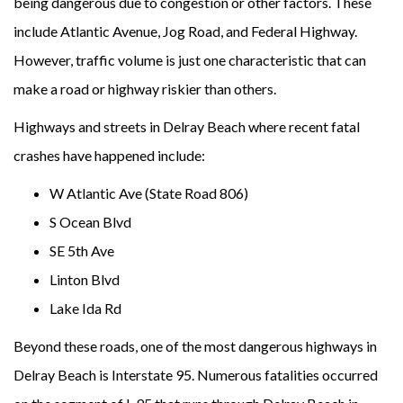
being dangerous due to congestion or other factors. These
include Atlantic Avenue, Jog Road, and Federal Highway.
However, traffic volume is just one characteristic that can
make a road or highway riskier than others.
Highways and streets in Delray Beach where recent fatal
crashes have happened include:
W Atlantic Ave (State Road 806)
S Ocean Blvd
SE 5th Ave
Linton Blvd
Lake Ida Rd
Beyond these roads, one of the most dangerous highways in
Delray Beach is Interstate 95. Numerous fatalities occurred