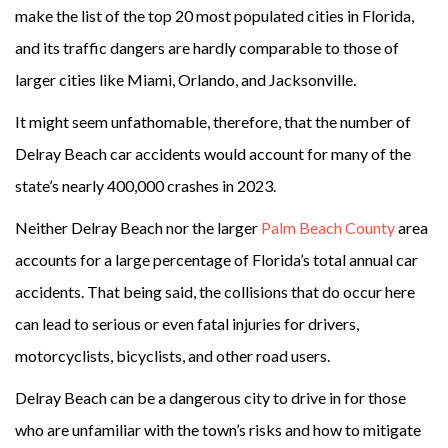
make the list of the top 20 most populated cities in Florida,
and its traffic dangers are hardly comparable to those of
larger cities like Miami, Orlando, and Jacksonville.
It might seem unfathomable, therefore, that the number of
Delray Beach car accidents would account for many of the
state’s nearly 400,000 crashes in 2023.
Neither Delray Beach nor the larger
Palm Beach County
area
accounts for a large percentage of Florida’s total annual car
accidents. That being said, the collisions that do occur here
can lead to serious or even fatal injuries for drivers,
motorcyclists, bicyclists, and other road users.
Delray Beach can be a dangerous city to drive in for those
who are unfamiliar with the town’s risks and how to mitigate