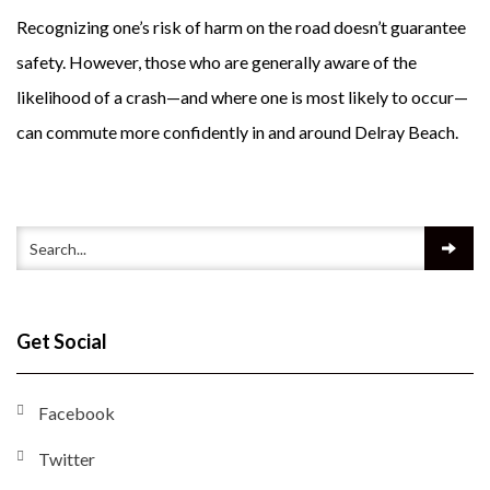
Recognizing one’s risk of harm on the road doesn’t guarantee
safety. However, those who are generally aware of the
likelihood of a crash—and where one is most likely to occur—
can commute more confidently in and around Delray Beach.
Get Social
Facebook
Twitter