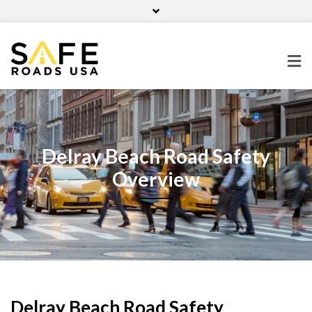
Home
Contact Us
Blog
Facebook
Twitter
Pinterest
Instagram
Delray Beach Road Safety
Overview
Delray Beach Road Safety