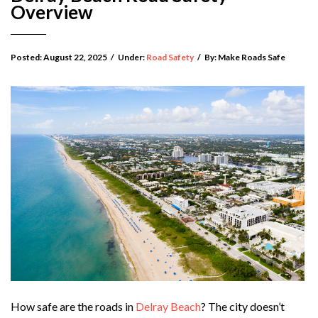
Overview
Posted:
August 22, 2025
/
Under:
Road Safety
/
By:
Make Roads Safe
How safe are the roads in
Delray Beach
? The city doesn’t