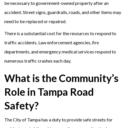
be necessary to government-owned property after an
accident. Street signs, guardrails, roads, and other items may
need to be replaced or repaired.
There is a substantial cost for the resources to respond to
traffic accidents. Law enforcement agencies, fire
departments, and emergency medical services respond to
numerous traffic crashes each day.
What is the Community’s
Role in Tampa Road
Safety?
The City of Tampa has a duty to provide safe streets for