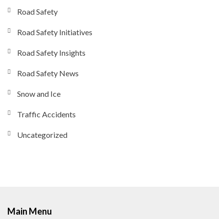
Road Safety
Road Safety Initiatives
Road Safety Insights
Road Safety News
Snow and Ice
Traffic Accidents
Uncategorized
Main Menu