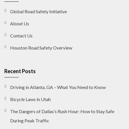
Global Road Safety Initiative
About Us
Contact Us
Houston Road Safety Overview
Recent Posts
Driving in Atlanta, GA – What You Need to Know
Bicycle Laws in Utah
The Dangers of Dallas’s Rush Hour: How to Stay Safe
During Peak Traffic