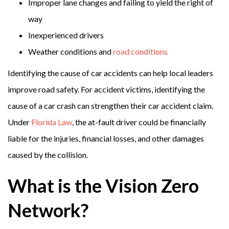
Improper lane changes and failing to yield the right of
way
Inexperienced drivers
Weather conditions and
road conditions
Identifying the cause of car accidents can help local leaders
improve road safety. For accident victims, identifying the
cause of a car crash can strengthen their car accident claim.
Under
Florida Law
, the at-fault driver could be financially
liable for the injuries, financial losses, and other damages
caused by the collision.
What is the Vision Zero
Network?