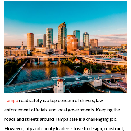
Tampa
road safety is a top concern of drivers, law
enforcement officials, and local governments. Keeping the
roads and streets around Tampa safe is a challenging job.
However, city and county leaders strive to design, construct,