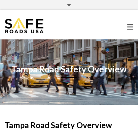
Home
Contact Us
Blog
Facebook
Twitter
Pinterest
Instagram
Tampa Road Safety Overview
Tampa Road Safety Overview