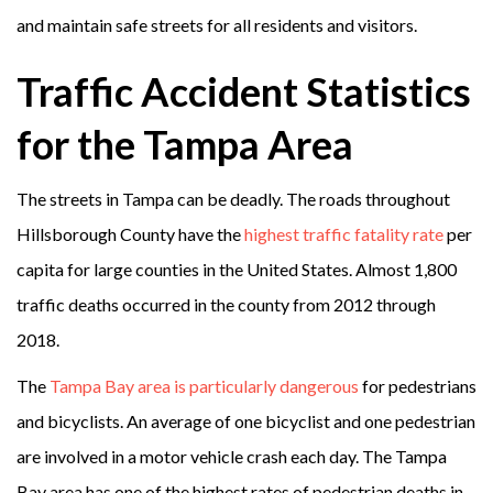
and maintain safe streets for all residents and visitors.
Traffic Accident Statistics
for the Tampa Area
The streets in Tampa can be deadly. The roads throughout
Hillsborough County have the
highest traffic fatality rate
per
capita for large counties in the United States. Almost 1,800
traffic deaths occurred in the county from 2012 through
2018.
The
Tampa Bay area is particularly dangerous
for pedestrians
and bicyclists. An average of one bicyclist and one pedestrian
are involved in a motor vehicle crash each day. The Tampa
Bay area has one of the highest rates of pedestrian deaths in