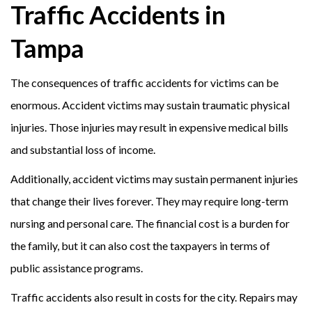
Traffic Accidents in
Tampa
The consequences of traffic accidents for victims can be
enormous. Accident victims may sustain traumatic physical
injuries. Those injuries may result in expensive medical bills
and substantial loss of income.
Additionally, accident victims may sustain permanent injuries
that change their lives forever. They may require long-term
nursing and personal care. The financial cost is a burden for
the family, but it can also cost the taxpayers in terms of
public assistance programs.
Traffic accidents also result in costs for the city. Repairs may