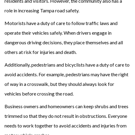
residents and visitors. However, the community also has a
role in increasing Tampa road safety.
Motorists have a duty of care to follow traffic laws and
operate their vehicles safely. When drivers engage in
dangerous driving decisions, they place themselves and all
others at risk for injuries and death.
Additionally, pedestrians and bicyclists have a duty of care to
avoid accidents. For example, pedestrians may have the right
of way in a crosswalk, but they should always look for
vehicles before crossing the road.
Business owners and homeowners can keep shrubs and trees
trimmed so that they do not result in obstructions. Everyone
needs to work together to avoid accidents and injuries from