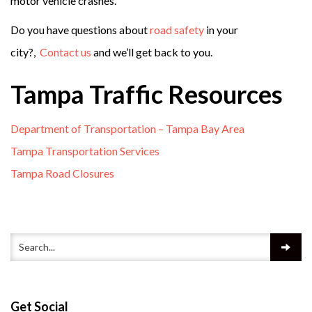
motor vehicle crashes.
Do you have questions about
road safety
in your
city?,
Contact us
and we’ll get back to you.
Tampa Traffic Resources
Department of Transportation – Tampa Bay Area
Tampa Transportation Services
Tampa Road Closures
Get Social