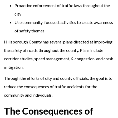
Proactive enforcement of traffic laws throughout the
city
Use community-focused activities to create awareness
of safety themes
Hillsborough County has several plans directed at improving
the safety of roads throughout the county. Plans include
corridor studies, speed management, & congestion, and crash
mitigation.
Through the efforts of city and county officials, the goal is to
reduce the consequences of traffic accidents for the
community and individuals.
The Consequences of