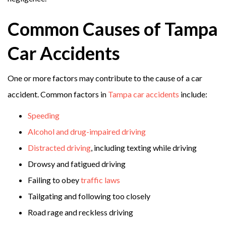
Common Causes of Tampa
Car Accidents
One or more factors may contribute to the cause of a car
accident. Common factors in
Tampa car accidents
include:
Speeding
Alcohol and drug-impaired driving
Distracted driving
, including texting while driving
Drowsy and fatigued driving
Failing to obey
traffic laws
Tailgating and following too closely
Road rage and reckless driving