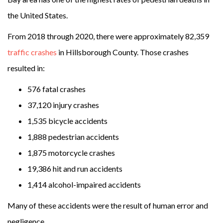
the United States.
From 2018 through 2020, there were approximately 82,359
traffic crashes
in Hillsborough County. Those crashes
resulted in:
576 fatal crashes
37,120 injury crashes
1,535 bicycle accidents
1,888 pedestrian accidents
1,875 motorcycle crashes
19,386 hit and run accidents
1,414 alcohol-impaired accidents
Many of these accidents were the result of human error and
negligence.