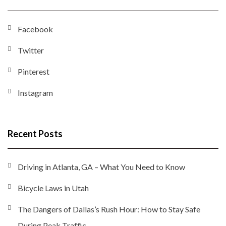
Facebook
Twitter
Pinterest
Instagram
Recent Posts
Driving in Atlanta, GA – What You Need to Know
Bicycle Laws in Utah
The Dangers of Dallas’s Rush Hour: How to Stay Safe
During Peak Traffic