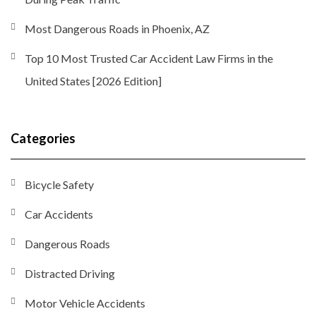
Most Dangerous Roads in Phoenix, AZ
Top 10 Most Trusted Car Accident Law Firms in the
United States [2026 Edition]
Categories
Bicycle Safety
Car Accidents
Dangerous Roads
Distracted Driving
Motor Vehicle Accidents