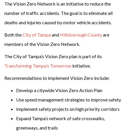
The Vision Zero Network is an initiative to reduce the
number of traffic accidents. The goal is to eliminate all
deaths and injuries caused by motor vehicle accidents.
Both the
City of Tampa
and
Hillsborough County
are
members of the Vision Zero Network.
The City of Tampa’s Vision Zero plan is part of its
Transforming Tampa’s Tomorrow
initiative.
Recommendations to implement Vision Zero include:
Develop a citywide Vision Zero Action Plan
Use speed management strategies to improve safety
Implement safety projects on high priority corridors
Expand Tampa’s network of safe crosswalks,
greenways, and trails