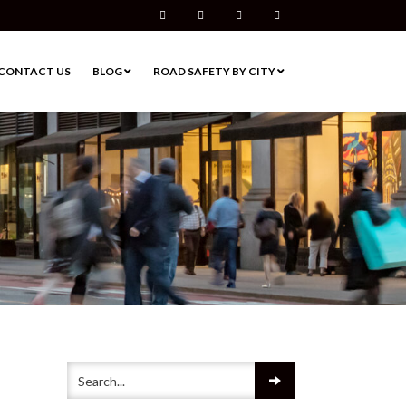
Facebook
Twitter
Pinterest
Instagram
CONTACT US
BLOG
ROAD SAFETY BY CITY