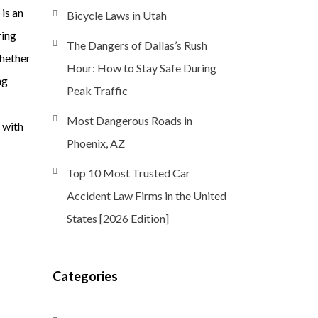
is an
Bicycle Laws in Utah
ring
The Dangers of Dallas’s Rush
hether
Hour: How to Stay Safe During
ng
Peak Traffic
Most Dangerous Roads in
 with
Phoenix, AZ
Top 10 Most Trusted Car
Accident Law Firms in the United
States [2026 Edition]
Categories