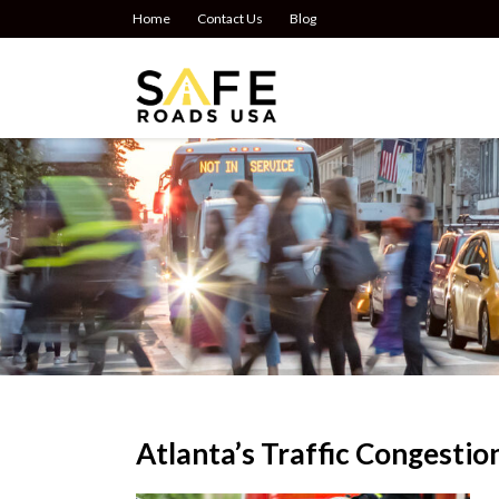
Home
Contact Us
Blog
Atlanta’s Traffic Congestio