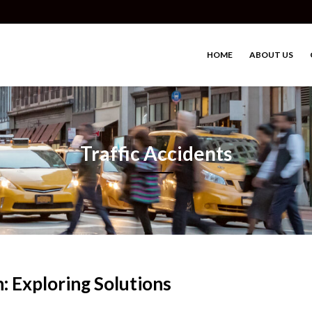
HOME
ABOUT US
Traffic Accidents
n: Exploring Solutions