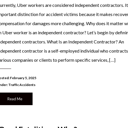
urrently, Uber workers are considered independent contractors. It 
mportant distinction for accident victims because it makes recove
ompensation for damages more challenging. Why does it matter w
n Uber worker is an independent contractor? Let’s begin by defini
ndependent contractors. What Is an Independent Contractor? An
ndependent contractor is a self-employed individual who contracts
arious companies or clients to perform specific services, […]
osted: February 5, 2025
nder:
Traffic Accidents
Read Me