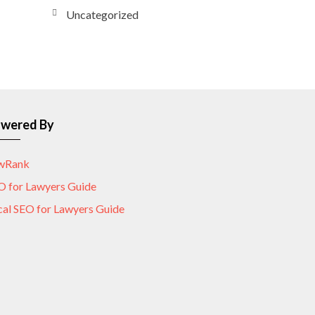
Uncategorized
wered By
wRank
O for Lawyers Guide
cal SEO for Lawyers Guide