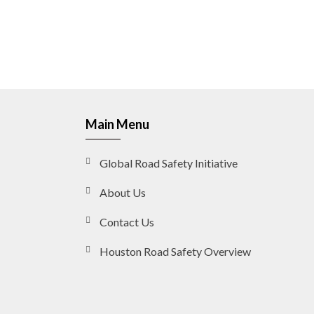
Main Menu
Global Road Safety Initiative
About Us
Contact Us
Houston Road Safety Overview