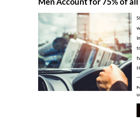
Men Account for 75% of all
S
w
i
t
t
H
P
U