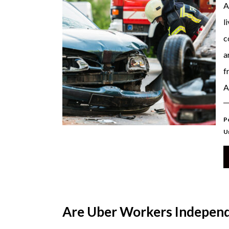
A
l
c
a
f
A
Po
U
Are Uber Workers Independ