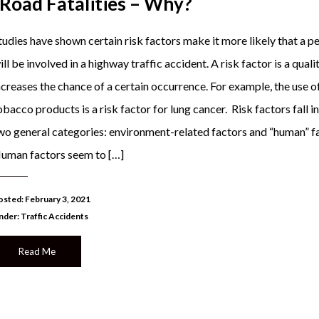
 Road Fatalities – Why?
tudies have shown certain risk factors make it more likely that a p
ill be involved in a highway traffic accident. A risk factor is a quali
ncreases the chance of a certain occurrence. For example, the use o
obacco products is a risk factor for lung cancer. Risk factors fall i
wo general categories: environment-related factors and “human” f
uman factors seem to […]
osted: February 3, 2021
nder:
Traffic Accidents
Read Me