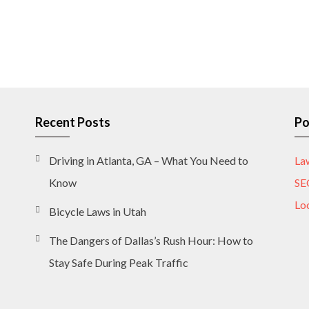
Recent Posts
Po
Driving in Atlanta, GA – What You Need to
La
Know
SE
Lo
Bicycle Laws in Utah
The Dangers of Dallas’s Rush Hour: How to
Stay Safe During Peak Traffic