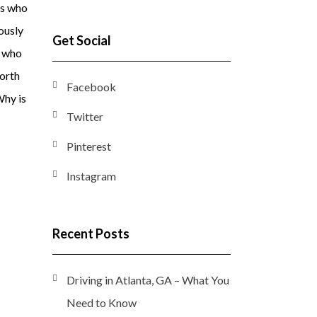
rs who
iously
Get Social
s who
north
Facebook
Why is
Twitter
Pinterest
Instagram
Recent Posts
Driving in Atlanta, GA – What You
Need to Know