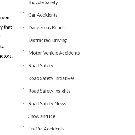
Bicycle Safety
Car Accidents
erson
ty that
Dangerous Roads
f
Distracted Driving
nto
Motor Vehicle Accidents
actors.
Road Safety
Road Safety Initiatives
Road Safety Insights
Road Safety News
Snow and Ice
Traffic Accidents