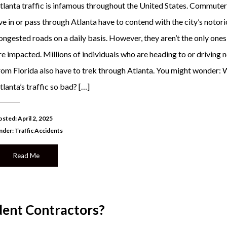
tlanta traffic is infamous throughout the United States. Commute
ive in or pass through Atlanta have to contend with the city’s notor
ongested roads on a daily basis. However, they aren’t the only one
re impacted. Millions of individuals who are heading to or driving 
rom Florida also have to trek through Atlanta. You might wonder: 
tlanta’s traffic so bad? […]
sted: April 2, 2025
nder:
Traffic Accidents
Read Me
ent Contractors?