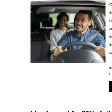
C
i
c
a
i
i
v
P
U