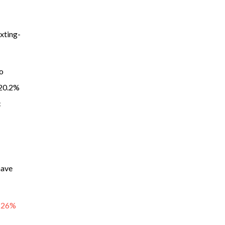
exting-
o
 20.2%
c
have
d 26%