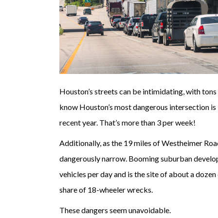
Houston’s streets can be intimidating, with tons
know Houston’s most dangerous intersection is 
recent year. That’s more than 3 per week!
Additionally, as the 19 miles of Westheimer R
dangerously narrow. Booming suburban develo
vehicles per day and is the site of about a dozen 
share of 18-wheeler wrecks.
These dangers seem unavoidable.