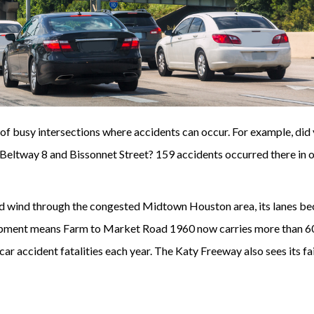
 of busy intersections where accidents can occur. For example, did
Beltway 8 and Bissonnet Street? 159 accidents occurred there in 
oad wind through the congested Midtown Houston area, its lanes b
pment means Farm to Market Road 1960 now carries more than 6
car accident fatalities each year. The Katy Freeway also sees its fa