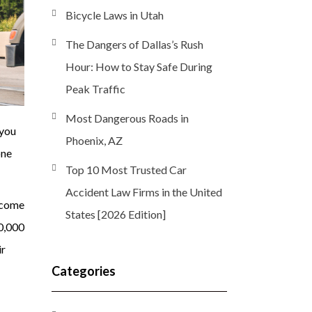
Bicycle Laws in Utah
The Dangers of Dallas’s Rush
Hour: How to Stay Safe During
Peak Traffic
Most Dangerous Roads in
 you
Phoenix, AZ
one
Top 10 Most Trusted Car
Accident Law Firms in the United
ecome
States [2026 Edition]
0,000
ir
Categories