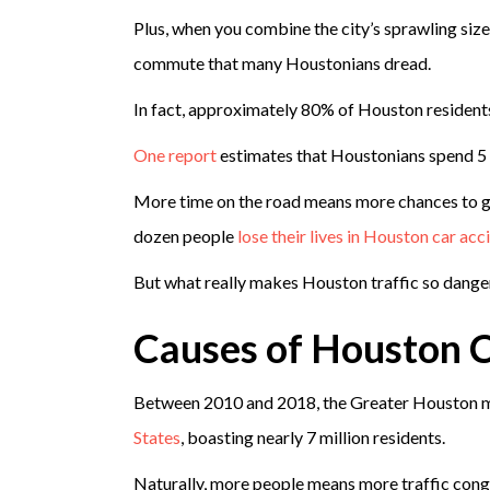
Plus, when you combine the city’s sprawling size 
commute that many Houstonians dread.
In fact, approximately 80% of Houston resident
One report
estimates that Houstonians spend 5 fu
More time on the road means more chances to get
dozen people
lose their lives in Houston car acc
But what really makes Houston traffic so dang
Causes of Houston C
Between 2010 and 2018, the Greater Houston m
States
, boasting nearly 7 million residents.
Naturally, more people means more traffic cong