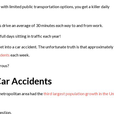
with limited public transportation options, you get a killer daily
s drive an average of 30 minutes
each way
to and from work.
ll days sitting in traffic each year!
 into a car accident. The unfortunate truth is that approximately
idents
each week.
erous?
ar Accidents
etropolitan area had the
third largest population growth in the Un
estion.