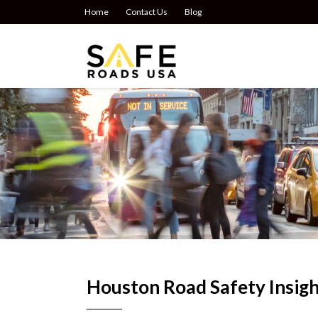
Home
Contact Us
Blog
Houston Road Safety Insigh