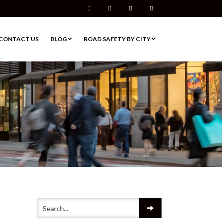
Facebook
Twitter
Pinterest
Instagram
CONTACT US
BLOG
ROAD SAFETY BY CITY