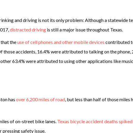
inking and driving is not its only problem: Although a statewide t
2017,
distracted driving
is still a major issue throughout Texas.
 that the
use of cell phones and other mobile devices
contributed t
 Of those accidents, 16.4% were attributed to talking on the phone,
e other 63.4% were attributed to using other applications like musi
ston has
over 6,200 miles of road
, but less than half of those miles 
iles of on-street bike lanes.
Texas bicycle accident deaths spike
 pressing safety issue.