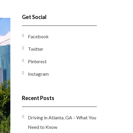
Get Social
Facebook
Twitter
Pinterest
Instagram
Recent Posts
Driving in Atlanta, GA – What You
Need to Know