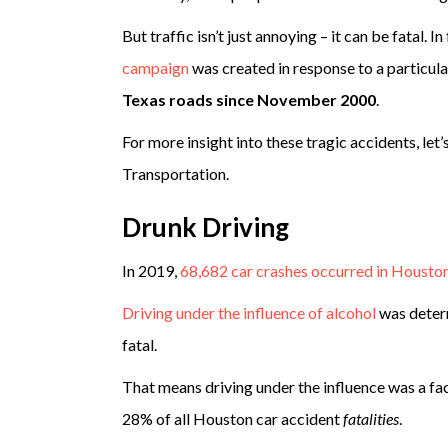
But traffic isn’t just annoying – it can be fatal.
campaign
was created in response to a particula
Texas roads since November 2000
.
For more insight into these tragic accidents, le
Transportation.
Drunk Driving
In 2019,
68,682 car crashes occurred in Houston
Driving under the influence of alcohol
was determ
fatal.
That means driving under the influence was a fac
28% of all Houston car accident
fatalities
.