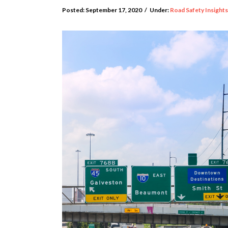
Posted:
September 17, 2020
/
Under:
Road Safety Insights