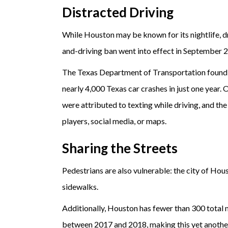
Distracted Driving
While Houston may be known for its nightlife, dr
and-driving ban went into effect in September 
The Texas Department of Transportation found
nearly 4,000 Texas car crashes in just one year.
were attributed to texting while driving, and th
players, social media, or maps.
Sharing the Streets
Pedestrians are also vulnerable: the city of Hou
sidewalks.
Additionally, Houston has fewer than 300 total m
between 2017 and 2018, making this yet another