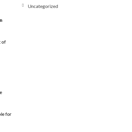
Uncategorized
on
 of
re
le for