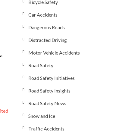
Bicycle Safety
Car Accidents
Dangerous Roads
Distracted Driving
Motor Vehicle Accidents
 a
Road Safety
Road Safety Initiatives
Road Safety Insights
Road Safety News
ited
Snow and Ice
Traffic Accidents