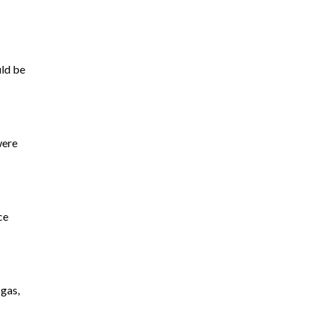
uld be
were
ce
 gas,