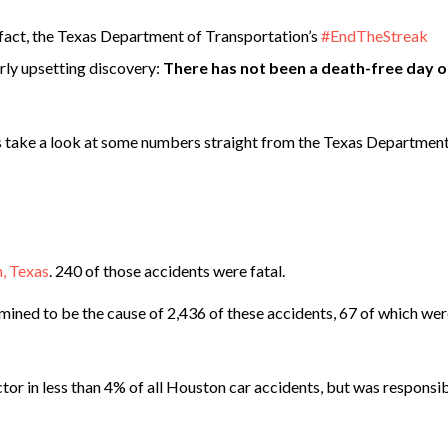
 In fact, the Texas Department of Transportation’s
#EndTheStreak
rly upsetting discovery:
There has not been a death-free day 
t’s take a look at some numbers straight from the Texas Department
, Texas
. 240 of those accidents were fatal.
ined to be the cause of 2,436 of these accidents, 67 of which we
tor in less than 4% of all Houston car accidents, but was responsib