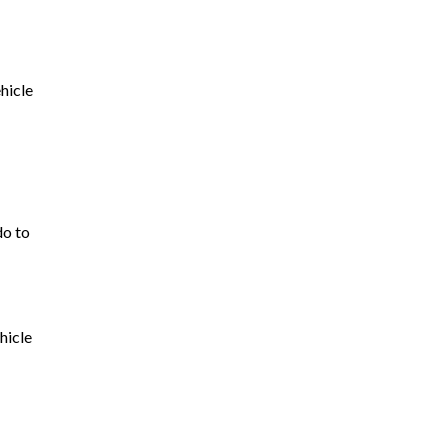
hicle
do to
hicle