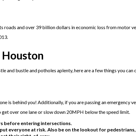
ts roads and over 39 billion dollars in economic loss from motor ve
013.
n Houston
tle and bustle and potholes aplenty, here are a few things you can 
o one is behind you! Additionally, if you are passing an emergency ve
o get over one lane or slow down 20MPH below the speed limit.
 before entering intersections.
t put everyone at risk. Also be on the lookout for pedestrians,
ect their right-of-way.