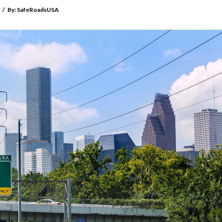
/
By:
SafeRoadsUSA