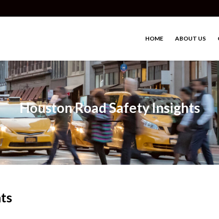
HOME
ABOUT US
Houston Road Safety Insights
ts