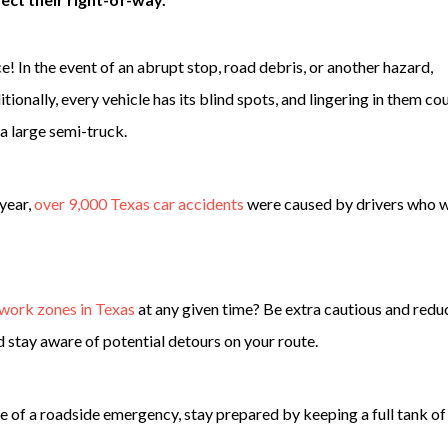
e! In the event of an abrupt stop, road debris, or another hazard,
itionally, every vehicle has its blind spots, and lingering in them co
 a large semi-truck.
 year,
over 9,000 Texas car accidents
were caused by drivers who 
 work zones in Texas
at any given time? Be extra cautious and redu
stay aware of potential detours on your route.
se of a roadside emergency, stay prepared by keeping a full tank of