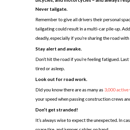
Never tailgate.
Remember to give all drivers their personal spac
tailgating could result in a multi-car pile-up. Add
deadly, especially if you’re sharing the road with
Stay alert and awake.
Don’t hit the road if you’re feeling fatigued. Last
tired or asleep.
Look out for road work.
Did you know there are as many as
3,000 active
your speed when passing construction crews and 
Don’t get stranded!
It’s always wise to expect the unexpected. In ca
spare tire, and jumper cables on hand.