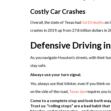
Costly Car Crashes
Overall, the state of Texas had
3,610 deaths
on i
crashes in 2019, up from 27.8 billion dollars in 2
Defensive Driving i
As you navigate Houston’s streets, with their hus
stay safe.
Always use your turn signal.
Yes, always use that blinker, even if you think n
on the side of the road,
Texas law
requires you t
Come to a complete stop and look both ways
Trust us: “rolling stops” are a bad habit tha
bicycles, and motorcycles – and always resp