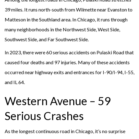
39 miles. It runs north-south from Wilmette near Evanston to
Matteson in the Southland area. In Chicago, it runs through
many neighborhoods in the Northwest Side, West Side,
Southwest Side, and Far Southwest Side.
In 2023, there were 60 serious accidents on Pulaski Road that
caused four deaths and 97 injuries. Many of these accidents
occurred near highway exits and entrances for I-90/I-94, I-55,
and IL 64.
Western Avenue – 59
Serious Crashes
As the longest continuous road in Chicago, it’s no surprise