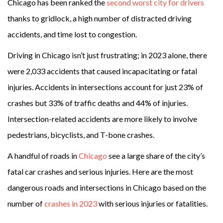
Chicago has been ranked the
second worst city for drivers
thanks to gridlock, a high number of distracted driving
accidents, and time lost to congestion.
Driving in Chicago isn’t just frustrating; in 2023 alone, there
were 2,033 accidents that caused incapacitating or fatal
injuries. Accidents in intersections account for just 23% of
crashes but 33% of traffic deaths and 44% of injuries.
Intersection-related accidents are more likely to involve
pedestrians, bicyclists, and T-bone crashes.
A handful of roads in
Chicago
see a large share of the city’s
fatal
car crashes
and serious injuries. Here are the
most
dangerous roads and intersections in Chicago
based on the
number of
crashes in 2023
with serious injuries or fatalities.