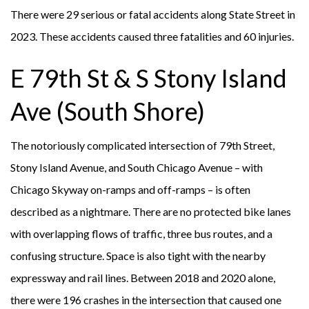
There were 29 serious or fatal accidents along State Street in
2023. These accidents caused three fatalities and 60 injuries.
E 79th St & S Stony Island
Ave (South Shore)
The notoriously complicated intersection of 79th Street,
Stony Island Avenue, and South Chicago Avenue – with
Chicago Skyway on-ramps and off-ramps – is often
described as a nightmare. There are no protected bike lanes
with overlapping flows of traffic, three bus routes, and a
confusing structure. Space is also tight with the nearby
expressway and rail lines. Between 2018 and 2020 alone,
there were 196 crashes in the intersection that caused one