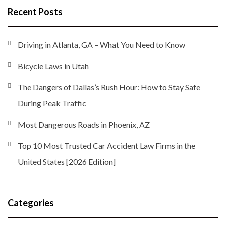
Recent Posts
Driving in Atlanta, GA – What You Need to Know
Bicycle Laws in Utah
The Dangers of Dallas’s Rush Hour: How to Stay Safe
During Peak Traffic
Most Dangerous Roads in Phoenix, AZ
Top 10 Most Trusted Car Accident Law Firms in the
United States [2026 Edition]
Categories