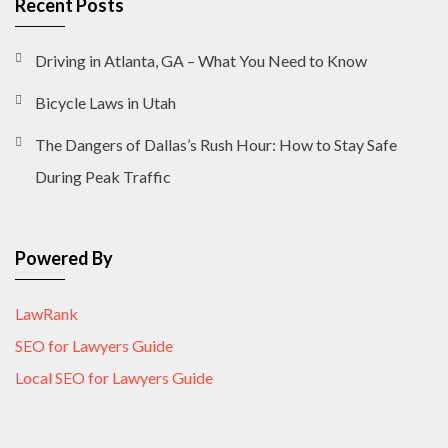
Recent Posts
Driving in Atlanta, GA – What You Need to Know
Bicycle Laws in Utah
The Dangers of Dallas’s Rush Hour: How to Stay Safe
During Peak Traffic
Powered By
LawRank
SEO for Lawyers Guide
Local SEO for Lawyers Guide