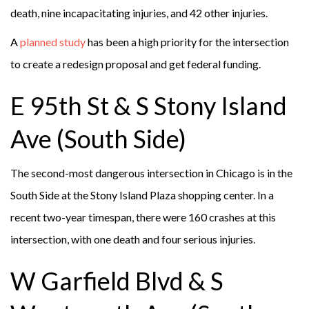
death, nine incapacitating injuries, and 42 other injuries.
A
planned study
has been a high priority for the intersection
to create a redesign proposal and get federal funding.
E 95th St & S Stony Island
Ave (South Side)
The second-most dangerous intersection in Chicago is in the
South Side at the Stony Island Plaza shopping center. In a
recent two-year timespan, there were 160 crashes at this
intersection, with one death and four serious injuries.
W Garfield Blvd & S