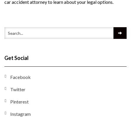
car accident attorney to learn about your legal options.
Get Social
Facebook
Twitter
Pinterest
Instagram