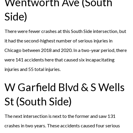
Wentworth Ave (South
Side)
There were fewer crashes at this South Side intersection, but
it had the second-highest number of serious injuries in
Chicago between 2018 and 2020. In a two-year period, there
were 141 accidents here that caused six incapacitating
injuries and 55 total injuries.
W Garfield Blvd & S Wells
St (South Side)
The next intersection is next to the former and saw 131
crashes in two years. These accidents caused four serious