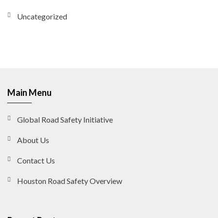
Uncategorized
Main Menu
Global Road Safety Initiative
About Us
Contact Us
Houston Road Safety Overview