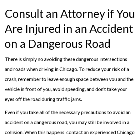
Consult an Attorney if You
Are Injured in an Accident
on a Dangerous Road
There is simply no avoiding these dangerous intersections
and roads when driving in Chicago. To reduce your risk of a
crash, remember to leave enough space between you and the
vehicle in front of you, avoid speeding, and don’t take your
eyes off the road during traffic jams.
Even if you take all of the necessary precautions to avoid an
accident on a dangerous road, you may still be involved in a
collision. When this happens, contact an experienced Chicago