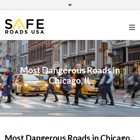
Home
Contact Us
Blog
Facebook
Twitter
Pinterest
Instagram
Most Dangerous Roads in
Chicago, IL
Most Dangerous Roads in Chicago,