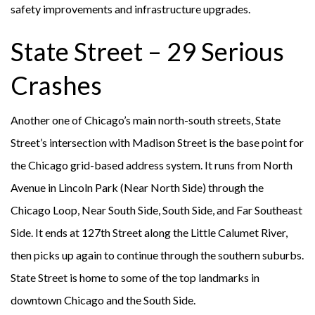
safety improvements and infrastructure upgrades.
State Street – 29 Serious
Crashes
Another one of Chicago’s main north-south streets, State
Street’s intersection with Madison Street is the base point for
the Chicago grid-based address system. It runs from North
Avenue in Lincoln Park (Near North Side) through the
Chicago Loop, Near South Side, South Side, and Far Southeast
Side. It ends at 127th Street along the Little Calumet River,
then picks up again to continue through the southern suburbs.
State Street is home to some of the top landmarks in
downtown Chicago and the South Side.