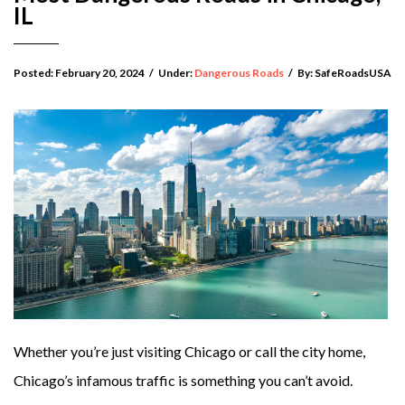
IL
Posted:
February 20, 2024
/
Under:
Dangerous Roads
/
By:
SafeRoadsUSA
Whether you’re just visiting Chicago or call the city home,
Chicago’s infamous traffic is something you can’t avoid.