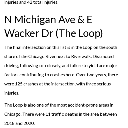
injuries and 42 total injuries.
N Michigan Ave & E
Wacker Dr (The Loop)
The final intersection on this list is in the Loop on the south
shore of the Chicago River next to Riverwalk. Distracted
driving, following too closely, and failure to yield are major
factors contributing to crashes here. Over two years, there
were 125 crashes at the intersection, with three serious
injuries.
The Loop is also one of the most accident-prone areas in
Chicago. There were 11 traffic deaths in the area between
2018 and 2020.