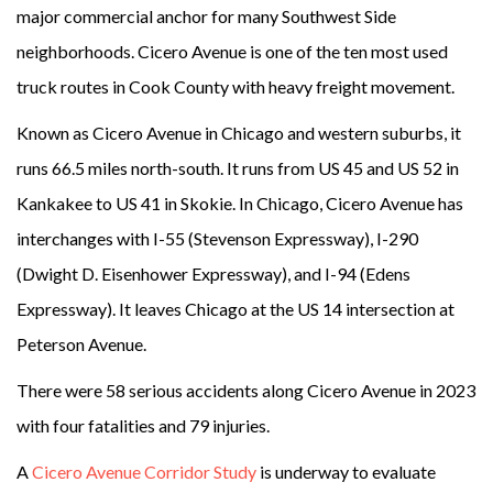
major commercial anchor for many Southwest Side
neighborhoods. Cicero Avenue is one of the ten most used
truck routes in Cook County with heavy freight movement.
Known as Cicero Avenue in Chicago and western suburbs, it
runs 66.5 miles north-south. It runs from US 45 and US 52 in
Kankakee to US 41 in Skokie. In Chicago, Cicero Avenue has
interchanges with I-55 (Stevenson Expressway), I-290
(Dwight D. Eisenhower Expressway), and I-94 (Edens
Expressway). It leaves Chicago at the US 14 intersection at
Peterson Avenue.
There were 58 serious accidents along Cicero Avenue in 2023
with four fatalities and 79 injuries.
A
Cicero Avenue Corridor Study
is underway to evaluate