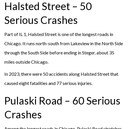
Halsted Street – 50
Serious Crashes
Part of IL 1, Halsted Street is one of the longest roads in
Chicago. It runs north-south from Lakeview in the North Side
through the South Side before ending in Steger, about 35
miles outside Chicago.
In 2023, there were 50 accidents along Halsted Street that
caused eight fatalities and 77 serious injuries.
Pulaski Road – 60 Serious
Crashes
Among the longest roads in Chicago, Pulaski Road stretches