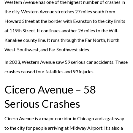
Western Avenue has one of the highest number of crashes in
the city. Western Avenue stretches 27 miles south from
Howard Street at the border with Evanston to the city limits
at 119th Street. It continues another 26 miles to the Will-
Kanakee county line. It runs through the Far North, North,
West, Southwest, and Far Southwest sides.
In 2023, Western Avenue saw 59 serious car accidents. These
crashes caused four fatalities and 93 injuries.
Cicero Avenue – 58
Serious Crashes
Cicero Avenue is a major corridor in Chicago and a gateway
to the city for people arriving at Midway Airport. It’s also a