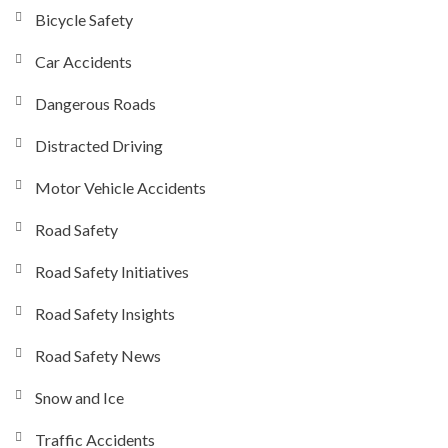
Bicycle Safety
Car Accidents
Dangerous Roads
Distracted Driving
Motor Vehicle Accidents
Road Safety
Road Safety Initiatives
Road Safety Insights
Road Safety News
Snow and Ice
Traffic Accidents